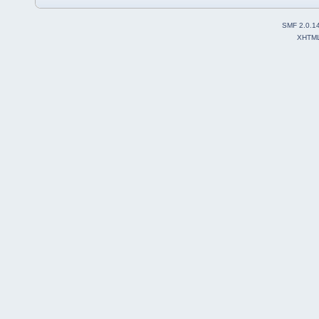
SMF 2.0.1
XHTM